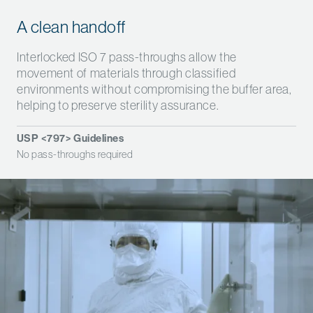
A clean handoff
Interlocked ISO 7 pass-throughs allow the
movement of materials through classified
environments without compromising the buffer area,
helping to preserve sterility assurance.
USP <797> Guidelines
No pass-throughs required