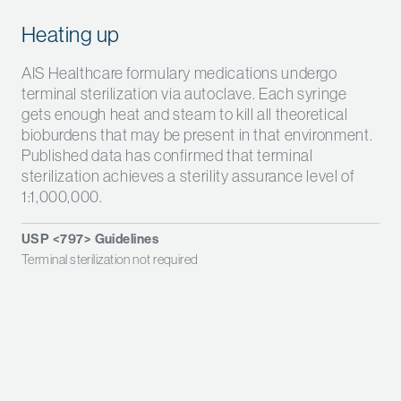
Heating up
AIS Healthcare formulary medications undergo
terminal sterilization via autoclave.
Each syringe
gets enough heat and steam to kill all theoretical
bioburdens that may be present in that environment.
Published data has confirmed that terminal
sterilization achieves a sterility assurance level of
1:1,000,000.
USP <797> Guidelines
Terminal sterilization not required