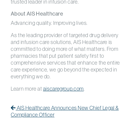
trusted leader in infusion care.
About AIS Healthcare
Advancing quality. Improving lives.
As the leading provider of targeted drug delivery
and infusion care solutions, AIS Healthcare is
committed to doing more of what matters. From
pharmacies that put patient safety first to
comprehensive services that enhance the entire
care experience, we go beyond the expected in
everything we do.
Learn more at
aiscaregroup.com
.
Post navigation
Previous Post
Previous post:
AIS Healthcare Announces New Chief Legal &
Compliance Officer