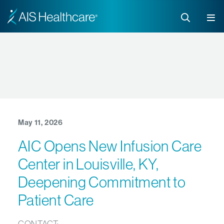
May 11, 2026
AIC Opens New Infusion Care
Center in Louisville, KY,
Deepening Commitment to
Patient Care
CONTACT: