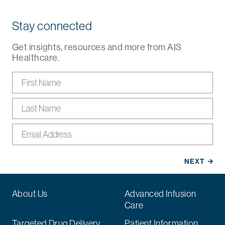
Stay connected
Get insights, resources and more from AIS
Healthcare.
About Us
Advanced Infusion
Care
Targeted Drug Delivery
Patient Information