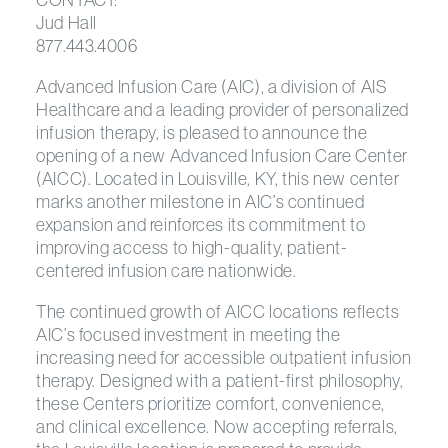
Jud Hall
877.443.4006
Advanced Infusion Care (AIC), a division of AIS
Healthcare and a leading provider of personalized
infusion therapy, is pleased to announce the
opening of a new Advanced Infusion Care Center
(AICC). Located in Louisville, KY, this new center
marks another milestone in AIC’s continued
expansion and reinforces its commitment to
improving access to high-quality, patient-
centered infusion care nationwide.
The continued growth of AICC locations reflects
AIC’s focused investment in meeting the
increasing need for accessible outpatient infusion
therapy. Designed with a patient-first philosophy,
these Centers prioritize comfort, convenience,
and clinical excellence. Now accepting referrals,