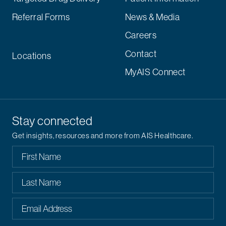
Referral Forms
News & Media
Careers
Contact
Locations
MyAIS Connect
Stay connected
Get insights, resources and more from AIS Healthcare.