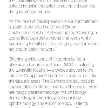
the Louisville location is prepared to provide
tailored infusion therapies to patients throughout
the greater community.
“At the heart of this expansion is our commitment
to patient-centered care,” said Simon
Castellanos, CEO of AIS Healthcare. “Opening in
Louisville allows us to extend that focus while
continuing to build on the strong foundation of our
national infusion network.”
Offering a wide range of therapies for both
chronic and acute conditions, AICC—including
the Louisville location—provides access to the
latest FDA-approved treatments across multiple
therapeutic areas. The Centers are equipped to
support diverse clinical needs, with specialties in
neurology, gastroenterology, rheumatology,
dermatology, immunology, pulmonology,
ophthalmology, and endocrinology. Patients