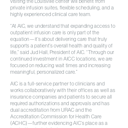
visiting the Louisville center will benefit from
private infusion suites, flexible scheduling, and a
highly experienced clinical care team.
“At AIC, we understand that expanding access to
outpatient infusion care is only part of the
equation—it’s about delivering care that truly
supports a patient’s overall health and quality of
life,” said Jud Hall, President of AIC. “Through our
continued investment in AICC locations, we are
focused on reducing wait times and increasing
meaningful, personalized care.”
AIC is a full-service partner to clinicians and
works collaboratively with their offices as well as
insurance companies and patients to secure all
required authorizations and approvals and has
dual accreditation from URAC and the
Accreditation Commission for Health Care
(ACHC)—further evidencing AIC’s place as a