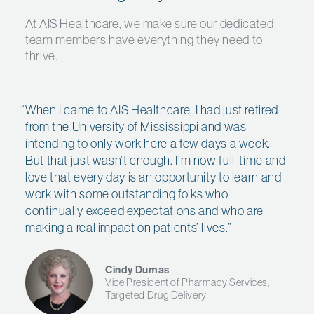
At AIS Healthcare, we make sure our dedicated
team members have everything they need to
thrive.
When I came to AIS Healthcare, I had just retired
from the University of Mississippi and was
intending to only work here a few days a week.
But that just wasn’t enough. I’m now full-time and
love that every day is an opportunity to learn and
work with some outstanding folks who
continually exceed expectations and who are
making a real impact on patients’ lives.
”
Cindy Dumas
Vice President of Pharmacy Services,
Targeted Drug Delivery