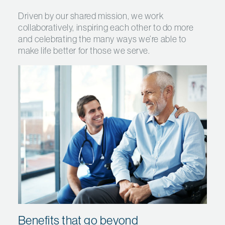
Driven by our shared mission, we work
collaboratively, inspiring each other to do more
and celebrating the many ways we’re able to
make life better for those we serve.
Benefits that go beyond