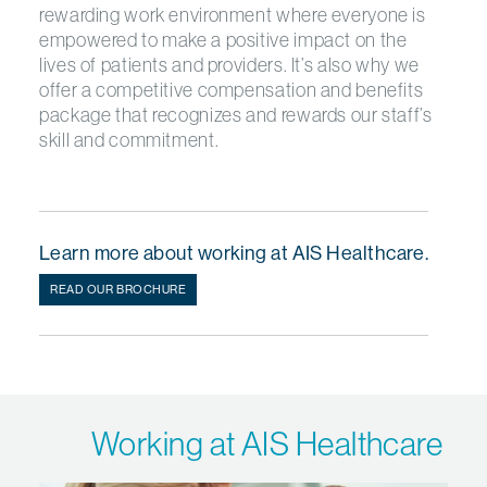
rewarding work environment where everyone is
empowered to make a positive impact on the
lives of patients and providers. It’s also why we
offer a competitive compensation and benefits
package that recognizes and rewards our staff’s
skill and commitment.
Learn more about working at AIS Healthcare.
READ OUR BROCHURE
Working at AIS Healthcare