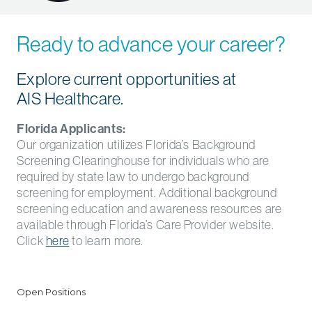
Ready to advance your career?
Explore current opportunities at
AIS Healthcare.
Florida Applicants:
Our organization utilizes Florida’s Background
Screening Clearinghouse for individuals who are
required by state law to undergo background
screening for employment. Additional background
screening education and awareness resources are
available through Florida’s Care Provider website.
Click
here
to learn more.