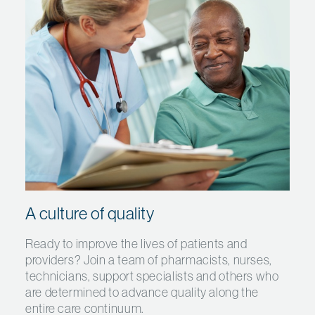
A culture of quality
Ready to improve the lives of patients and
providers? Join a team of pharmacists, nurses,
technicians, support specialists and others who
are determined to advance quality along the
entire care continuum.