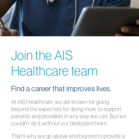
Join the AIS
Healthcare team
Find a career that improves lives.
At AIS Healthcare, we are known for going
beyond the expected, for doing more to support
patients and providers in any way we can. But we
couldn’t do it without our dedicated team.
That’s why we go above and beyond to provide a