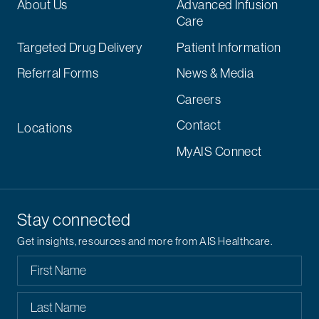
About Us
Advanced Infusion
Care
Targeted Drug Delivery
Patient Information
Referral Forms
News & Media
Careers
Contact
Locations
MyAIS Connect
Stay connected
Get insights, resources and more from AIS Healthcare.