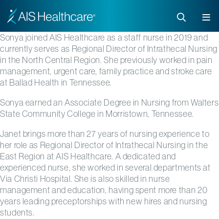
Sonya joined AIS Healthcare as a staff nurse in 2019 and
currently serves as
Regional Director of Intrathecal Nursing
in the North Central
Region
.
She previously worked in pain
management, urgent care, family practice and stroke care
at Ballad Health in Tennessee.
Sonya earned an Associate Degree in Nursing from Walters
State Community College in Morristown, Tennessee.
Janet brings more than 27 years of nursing experience to
her role as
Regional Director of Intrathecal Nursing in the
East Region
at AIS Healthcare. A dedicated and
experienced nurse, she worked in several departments
at
Via Christi Hospital. She is also s
killed in nurse
management and education, having spent more than 20
years leading preceptorships with new hires and nursing
students.