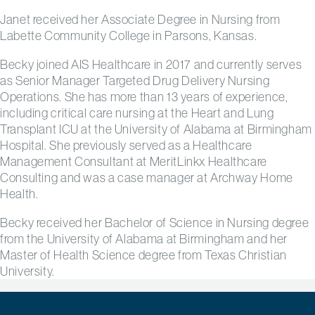
Janet received her Associate Degree in Nursing from
Labette Community College in Parsons, Kansas.
Becky joined AIS Healthcare in 2017 and currently serves
as Senior Manager Targeted Drug Delivery Nursing
Operations. She has more than 13 years of experience,
including critical care nursing at the Heart and Lung
Transplant ICU at the University of Alabama at Birmingham
Hospital. She previously served as a Healthcare
Management Consultant at MeritLinkx Healthcare
Consulting and was a case manager at Archway Home
Health.
Becky received her
Bachelor of Science in Nursing degree
from the University of Alabama at Birmingham and her
Master of Health Science degree from Texas Christian
University.